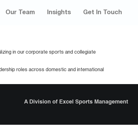
Our Team
Insights
Get In Touch
izing in our corporate sports and collegiate
adership roles across domestic and international
A Division of Excel Sports Management