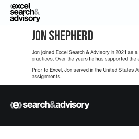
Jon Shepherd
Jon joined Excel Search & Advisory in 2021 as a 
practices. Over the years he has supported the e
Prior to Excel, Jon served in the United States 
assignments.