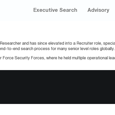
Executive Search
Advisory
Researcher and has since elevated into a Recruiter role, special
nd-to-end search process for many senior level roles globally.
Air Force Security Forces, where he held multiple operational le