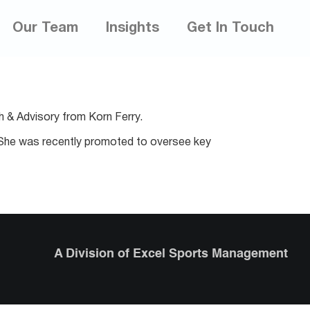
Our Team
Insights
Get In Touch
h & Advisory from Korn Ferry.
s. She was recently promoted to oversee key
A Division of Excel Sports Management