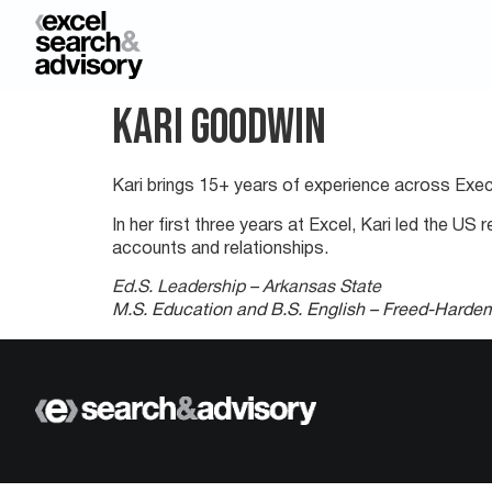
Kari Goodwin
Kari brings 15+ years of experience across Exec
In her first three years at Excel, Kari led the 
accounts and relationships.
Ed.S. Leadership – Arkansas State
M.S. Education and B.S. English – Freed-Harde