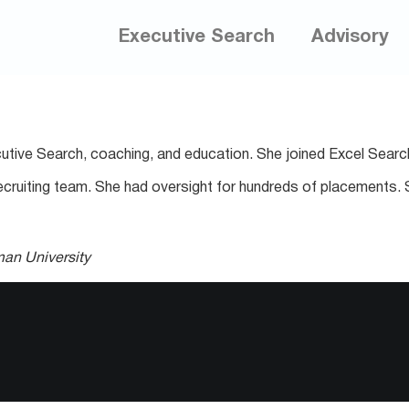
Executive Search
Advisory
utive Search, coaching, and education. She joined Excel Searc
US recruiting team. She had oversight for hundreds of placement
man University