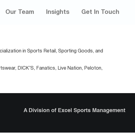
Our Team
Insights
Get In Touch
ialization in Sports Retail, Sporting Goods, and
tswear, DICK’S, Fanatics, Live Nation, Peloton,
A Division of Excel Sports Management