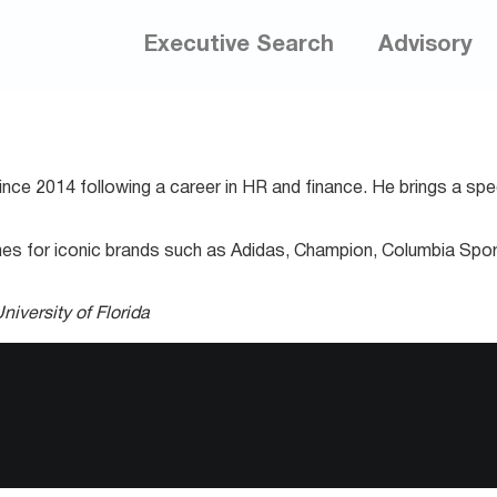
Executive Search
Advisory
ce 2014 following a career in HR and finance. He brings a spec
hes for iconic brands such as Adidas, Champion, Columbia Spor
niversity of Florida