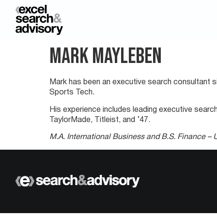
Mark Mayleben
Mark has been an executive search consultant sin
Sports Tech.
His experience includes leading executive searc
TaylorMade, Titleist, and ’47.
M.A. International Business and B.S. Finance – U