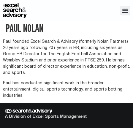
Paul Nolan
Paul founded Excel Search & Advisory (formerly Nolan Partners)
20 years ago following 20+ years in HR, including six years as
Group HR Director for The English Football Association and
Wembley Stadium and prior experience in FTSE 250. He brings
significant board of director experience in education, non-profit,
and sports.
Paul has conducted significant work in the broader
entertainment, digital, sports technology, and sports betting
industries.
A Division of Excel Sports Management